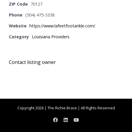
ZIP Code
70127
Phone
(504) 475-3338
Website
https://www.lafeetfootankle.com/
Category
Louisiana Providers
Contact listing owner
Copyright 2026 | The Richie Brace | All Rights Reserved
Facebook
LinkedIn
YouTube