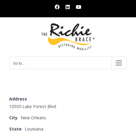
Skip
Facebook
LinkedIn
YouTube
to
content
Go to...
Address
10555 Lake Forest Blvd
City
New Orleans
State
Louisiana