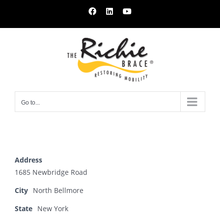
Skip
Facebook
LinkedIn
YouTube
to
content
Go to...
Address
1685 Newbridge Road
City
North Bellmore
State
New York