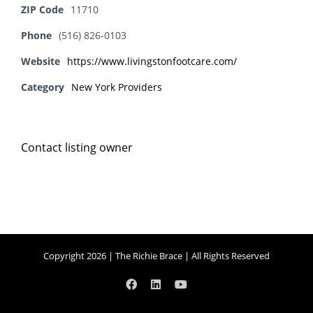
ZIP Code
11710
Phone
(516) 826-0103
Website
https://www.livingstonfootcare.com/
Category
New York Providers
Contact listing owner
Copyright 2026 | The Richie Brace | All Rights Reserved
Facebook
LinkedIn
YouTube