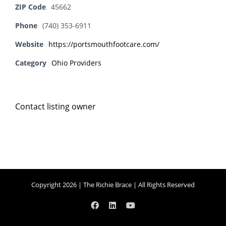
ZIP Code
45662
Phone
(740) 353-6911
Website
https://portsmouthfootcare.com/
Category
Ohio Providers
Contact listing owner
Copyright 2026 | The Richie Brace | All Rights Reserved
Facebook
LinkedIn
YouTube