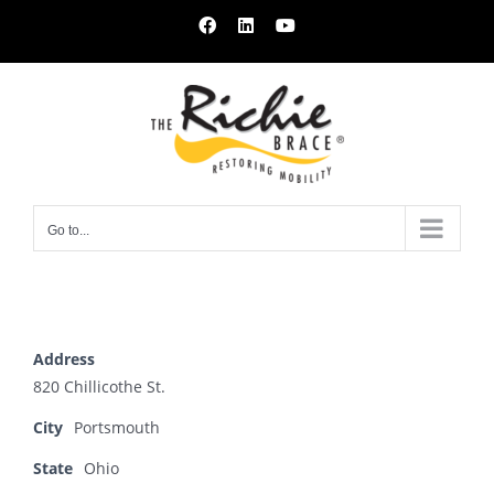
Skip
Facebook
LinkedIn
YouTube
to
content
Go to...
Address
820 Chillicothe St.
City
Portsmouth
State
Ohio