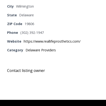
City
Wilmington
State
Delaware
ZIP Code
19806
Phone
(302) 392-1947
Website
https://www.reallifeprosthetics.com/
Category
Delaware Providers
Contact listing owner