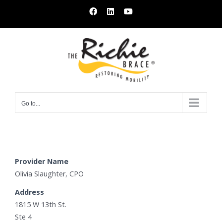
Skip
Facebook
LinkedIn
YouTube
to
content
Go to...
Provider Name
Olivia Slaughter, CPO
Address
1815 W 13th St.
Ste 4