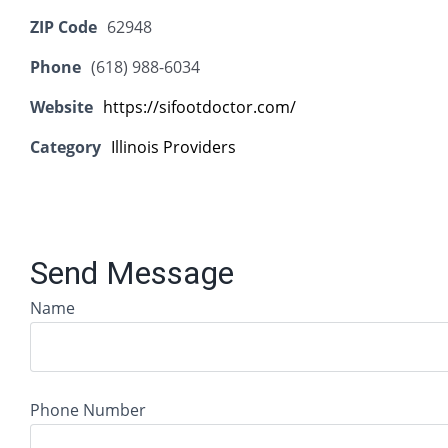
ZIP Code
62948
Phone
(618) 988-6034
Website
https://sifootdoctor.com/
Category
Illinois Providers
Send Message
Name
Phone Number