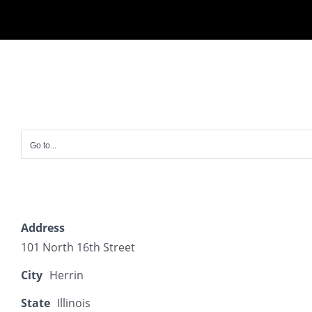
Skip
to
content
Go to...
Address
101 North 16th Street
City
Herrin
State
Illinois