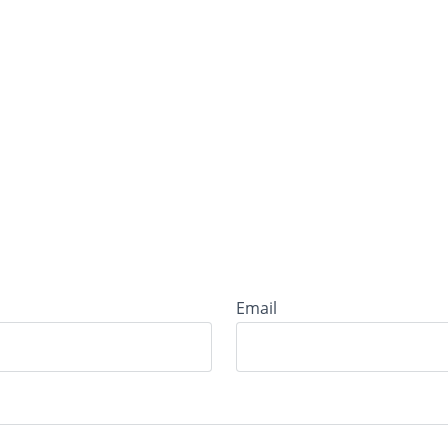
Email