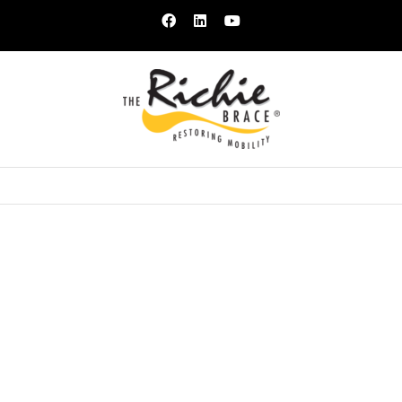
Facebook
LinkedIn
YouTube