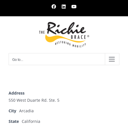
Skip
Facebook
LinkedIn
YouTube
to
content
Go to...
Address
550 West Duarte Rd. Ste. 5
City
Arcadia
State
California