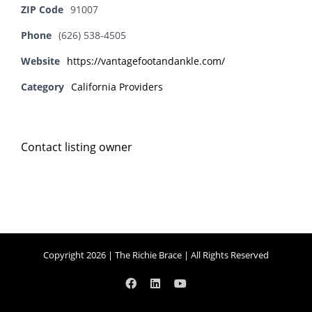
ZIP Code
91007
Phone
(626) 538-4505
Website
https://vantagefootandankle.com/
Category
California Providers
Contact listing owner
Copyright 2026 | The Richie Brace | All Rights Reserved
Facebook
LinkedIn
YouTube