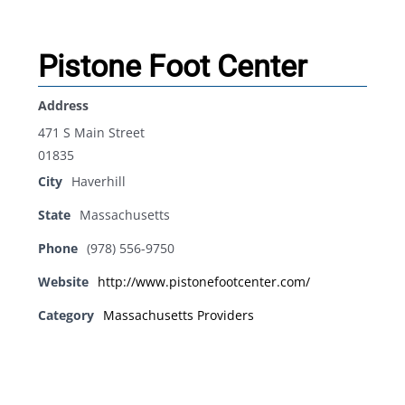
Pistone Foot Center
Address
471 S Main Street
01835
City
Haverhill
State
Massachusetts
Phone
(978) 556-9750
Website
http://www.pistonefootcenter.com/
Category
Massachusetts Providers