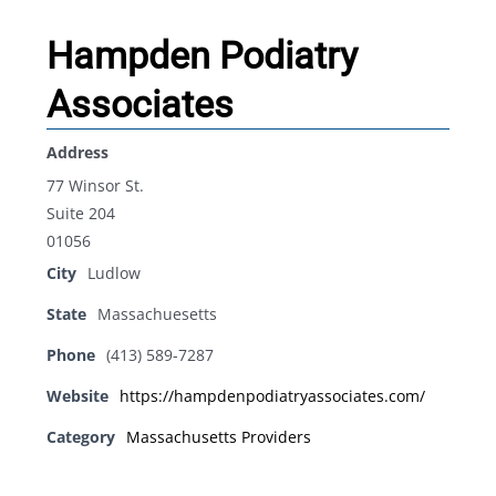
Hampden Podiatry
Associates
Address
77 Winsor St.
Suite 204
01056
City
Ludlow
State
Massachuesetts
Phone
(413) 589-7287
Website
https://hampdenpodiatryassociates.com/
Category
Massachusetts Providers