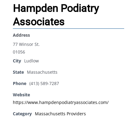
Hampden Podiatry
Associates
Address
77 Winsor St.
01056
City
Ludlow
State
Massachusetts
Phone
(413) 589-7287
Website
https://www.hampdenpodiatryassociates.com/
Category
Massachusetts Providers