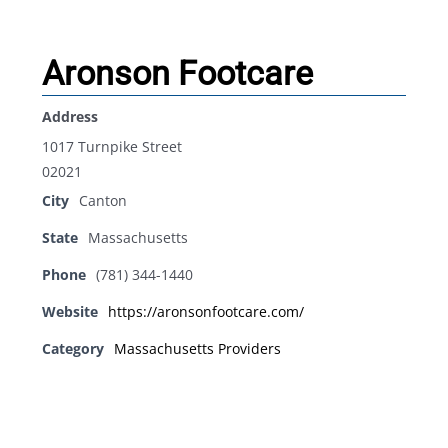
Aronson Footcare
Address
1017 Turnpike Street
02021
City
Canton
State
Massachusetts
Phone
(781) 344-1440
Website
https://aronsonfootcare.com/
Category
Massachusetts Providers