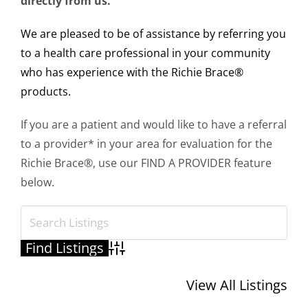
directly from us.
We are pleased to be of assistance by referring you
to a health care professional in your community
who has experience with the Richie Brace®
products.
If you are a patient and would like to have a referral
to a provider* in your area for evaluation for the
Richie Brace®, use our FIND A PROVIDER feature
below.
Advanced Search
View All Listings