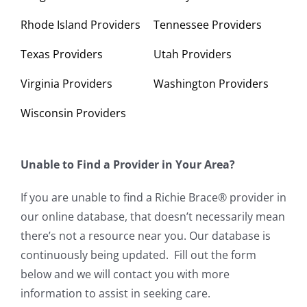
Rhode Island Providers
Tennessee Providers
Texas Providers
Utah Providers
Virginia Providers
Washington Providers
Wisconsin Providers
Unable to Find a Provider in Your Area?
If you are unable to find a Richie Brace® provider in
our online database, that doesn’t necessarily mean
there’s not a resource near you. Our database is
continuously being updated. Fill out the form
below and we will contact you with more
information to assist in seeking care.