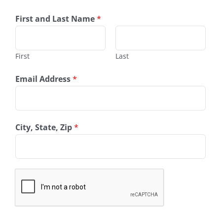
First and Last Name
*
First
Last
Email Address
*
City, State, Zip
*