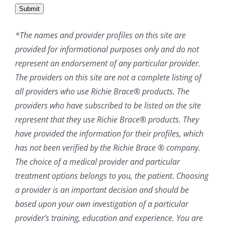
Submit
*The names and provider profiles on this site are
provided for informational purposes only and do not
represent an endorsement of any particular provider.
The providers on this site are not a complete listing of
all providers who use Richie Brace® products. The
providers who have subscribed to be listed on the site
represent that they use Richie Brace® products. They
have provided the information for their profiles, which
has not been verified by the Richie Brace ® company.
The choice of a medical provider and particular
treatment options belongs to you, the patient. Choosing
a provider is an important decision and should be
based upon your own investigation of a particular
provider’s training, education and experience. You are