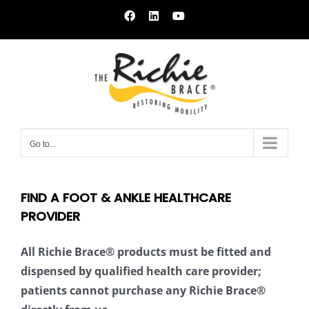
Skip
Facebook
LinkedIn
YouTube
to
content
Go to...
FIND A FOOT & ANKLE HEALTHCARE
PROVIDER
All Richie Brace® products must be fitted and
dispensed by qualified health care provider;
patients cannot purchase any Richie Brace®