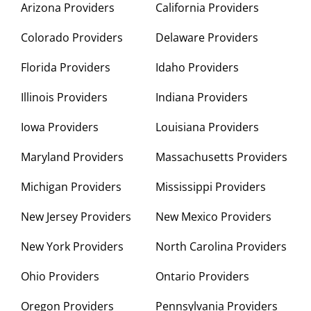
Arizona Providers
California Providers
Colorado Providers
Delaware Providers
Florida Providers
Idaho Providers
Illinois Providers
Indiana Providers
Iowa Providers
Louisiana Providers
Maryland Providers
Massachusetts Providers
Michigan Providers
Mississippi Providers
New Jersey Providers
New Mexico Providers
New York Providers
North Carolina Providers
Ohio Providers
Ontario Providers
Oregon Providers
Pennsylvania Providers