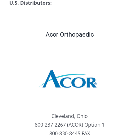
U.S. Distributors:
Acor Orthopaedic
Cleveland, Ohio
800-237-2267 (ACOR) Option 1
800-830-8445 FAX