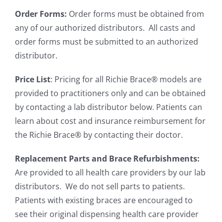
Order Forms:
Order forms must be obtained from
any of our authorized distributors. All casts and
order forms must be submitted to an authorized
distributor.
Price List
: Pricing for all Richie Brace® models are
provided to practitioners only and can be obtained
by contacting a lab distributor below. Patients can
learn about cost and insurance reimbursement for
the Richie Brace® by contacting their doctor.
Replacement Parts and Brace Refurbishments:
Are provided to all health care providers by our lab
distributors. We do not sell parts to patients.
Patients with existing braces are encouraged to
see their original dispensing health care provider