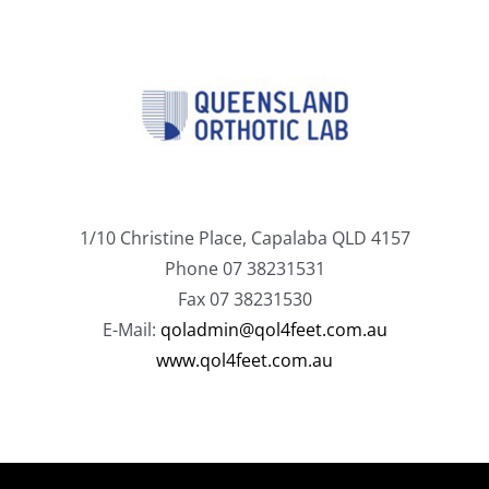
1/10 Christine Place, Capalaba QLD 4157
Phone 07 38231531
Fax 07 38231530
E-Mail:
qoladmin@qol4feet.com.au
www.qol4feet.com.au