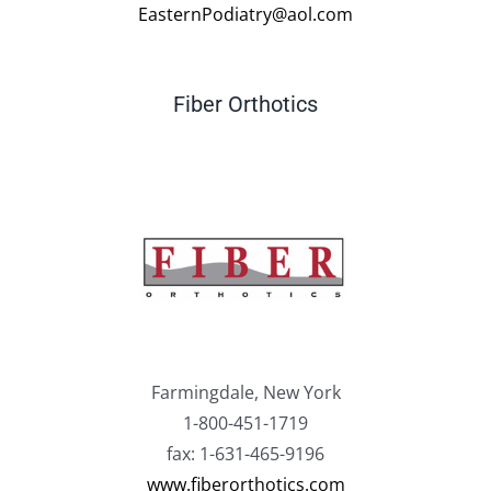
EasternPodiatry@aol.com
Fiber Orthotics
Farmingdale, New York
1-800-451-1719
fax: 1-631-465-9196
www.fiberorthotics.com