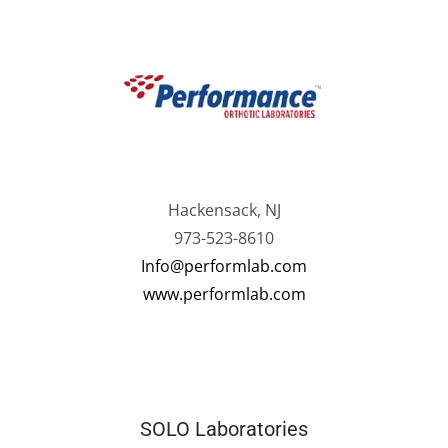
Hackensack, NJ
973-523-8610
Info@performlab.com
www.performlab.com
SOLO Laboratories