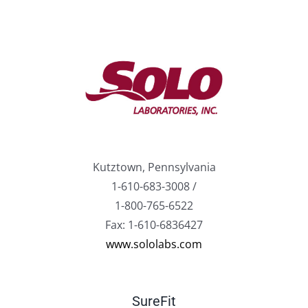
Kutztown, Pennsylvania
1-610-683-3008 /
1-800-765-6522
Fax: 1-610-6836427
www.sololabs.com
SureFit