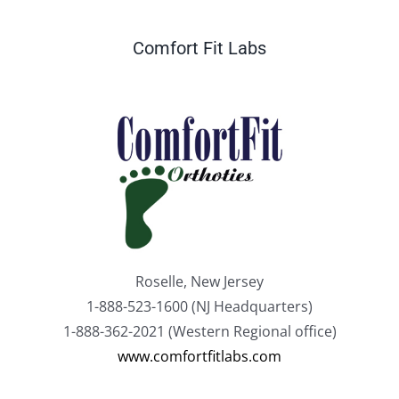
Comfort Fit Labs
Roselle, New Jersey
1-888-523-1600 (NJ Headquarters)
1-888-362-2021 (Western Regional office)
www.comfortfitlabs.com