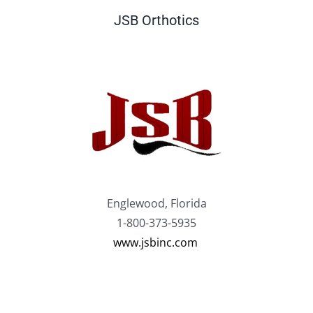
JSB Orthotics
Englewood, Florida
1-800-373-5935
www.jsbinc.com