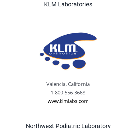
KLM Laboratories
Valencia, California
1-800-556-3668
www.klmlabs.com
Northwest Podiatric Laboratory