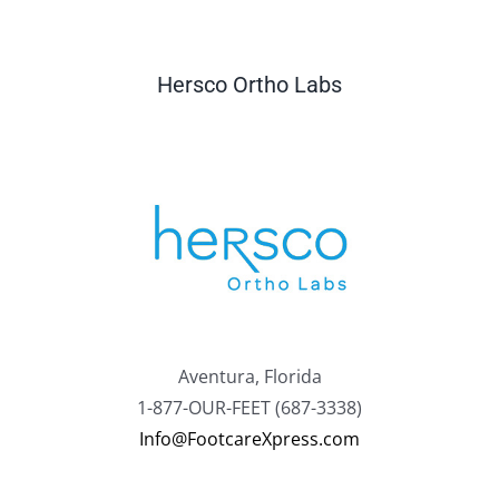
Hersco Ortho Labs
Aventura, Florida
1-877-OUR-FEET (687-3338)
Info@FootcareXpress.com