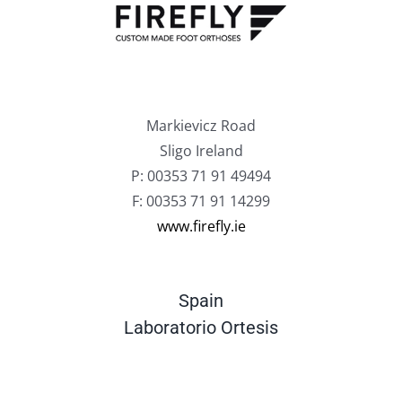
Markievicz Road
Sligo Ireland
P: 00353 71 91 49494
F: 00353 71 91 14299
www.firefly.ie
Spain
Laboratorio Ortesis