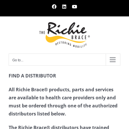
Skip
Facebook
LinkedIn
YouTube
to
content
Go to...
FIND A DISTRIBUTOR
All Richie Brace® products, parts and services
are available to health care providers only and
must be ordered through one of the authorized
distributors listed below.
The Richie Brace® distributors have trained