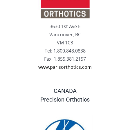
3630 1st Ave E
Vancouver, BC
VM 1C3
Tel: 1.800.848.0838
Fax: 1.855.381.2157
www.parisorthotics.com
CANADA
Precision Orthotics