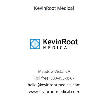
KevinRoot Medical
Meadow Vista, CA
Toll free: 800-496-0987
hello@kevinrootmedical.com
www.kevinrootmedical.com