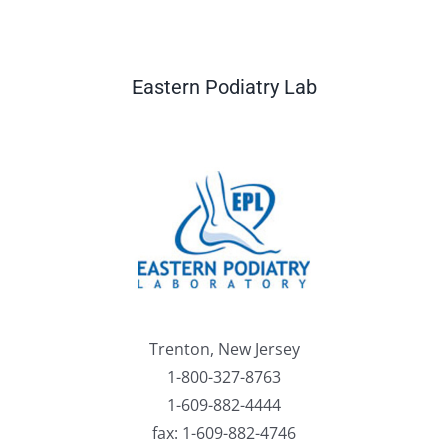
Eastern Podiatry Lab
Trenton, New Jersey
1-800-327-8763
1-609-882-4444
fax: 1-609-882-4746