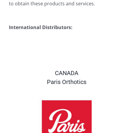
to obtain these products and services.
International Distributors:
CANADA
Paris Orthotics