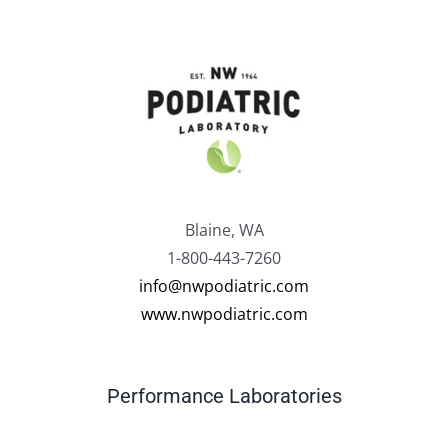
Blaine, WA
1-800-443-7260
info@nwpodiatric.com
www.nwpodiatric.com
Performance Laboratories