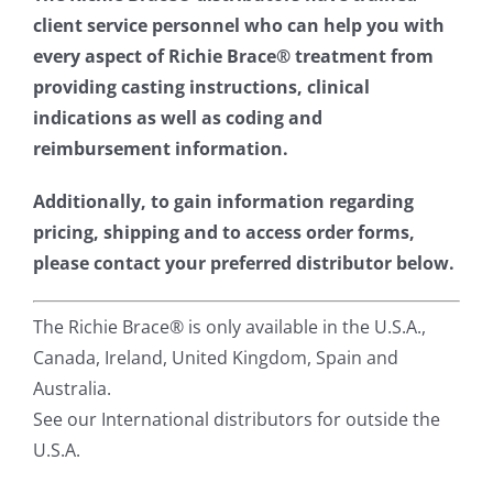
client service personnel who can help you with
every aspect of Richie Brace® treatment from
providing casting instructions, clinical
indications as well as coding and
reimbursement information.
Additionally, to gain information regarding
pricing, shipping and to access order forms,
please contact your preferred distributor below.
The Richie Brace® is only available in the U.S.A.,
Canada, Ireland, United Kingdom, Spain and
Australia.
See our International distributors for outside the
U.S.A.