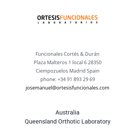
Funcionales Cortés & Durán
Plaza Malteros 1 local 6 28350
Ciempozuelos Madrid Spain
phone: +34 91 893 29 69
josemanuel@ortesisfuncionales.com
Australia
Queensland Orthotic Laboratory