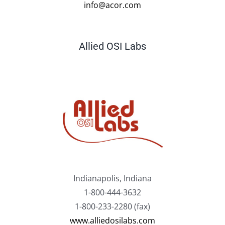
info@acor.com
Allied OSI Labs
Indianapolis, Indiana
1-800-444-3632
1-800-233-2280 (fax)
www.alliedosilabs.com