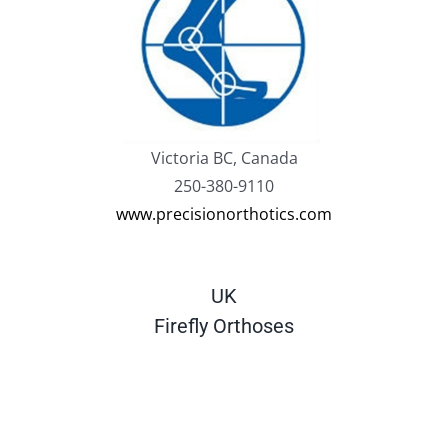
Victoria BC, Canada
250-380-9110
www.precisionorthotics.com
UK
Firefly Orthoses