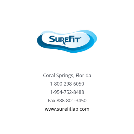
Coral Springs, Florida
1-800-298-6050
1-954-752-8488
Fax 888-801-3450
www.surefitlab.com