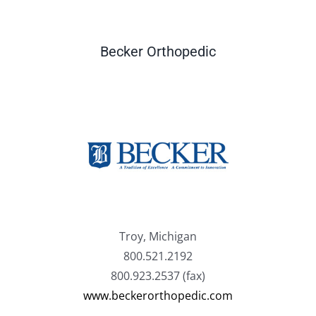
Becker Orthopedic
Troy, Michigan
800.521.2192
800.923.2537 (fax)
www.beckerorthopedic.com