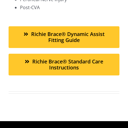
Post-CVA
Richie Brace® Dynamic Assist
Fitting Guide
Richie Brace® Standard Care
Instructions