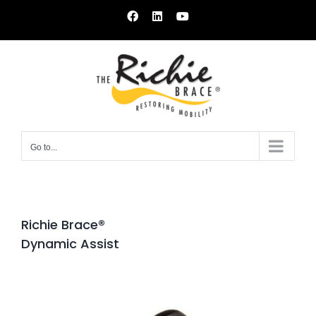
Skip
Facebook
LinkedIn
YouTube
to
content
Go to...
Richie Brace®
Dynamic Assist