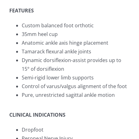
FEATURES
Custom balanced foot orthotic
35mm heel cup
Anatomic ankle axis hinge placement
Tamarack flexural ankle joints
Dynamic dorsiflexion-assist provides up to
15° of dorsiflexion
Semi-rigid lower limb supports
Control of varus/valgus alignment of the foot
Pure, unrestricted sagittal ankle motion
CLINICAL INDICATIONS
Dropfoot
Peroneal Nerve Injury