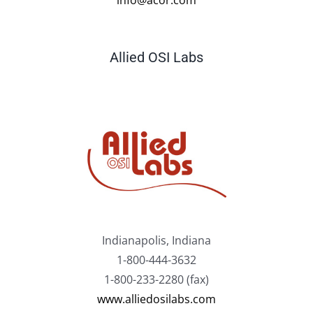
Allied OSI Labs
Indianapolis, Indiana
1-800-444-3632
1-800-233-2280 (fax)
www.alliedosilabs.com