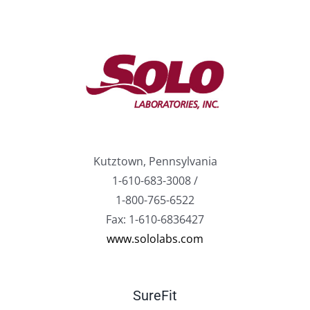
Kutztown, Pennsylvania
1-610-683-3008 /
1-800-765-6522
Fax: 1-610-6836427
www.sololabs.com
SureFit