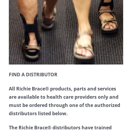
FIND A DISTRIBUTOR
All Richie Brace® products, parts and services
are available to health care providers only and
must be ordered through one of the authorized
distributors listed below.
The Richie Brace® distributors have trained