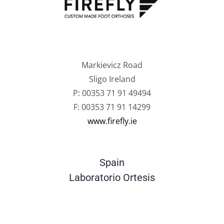
Markievicz Road
Sligo Ireland
P: 00353 71 91 49494
F: 00353 71 91 14299
www.firefly.ie
Spain
Laboratorio Ortesis