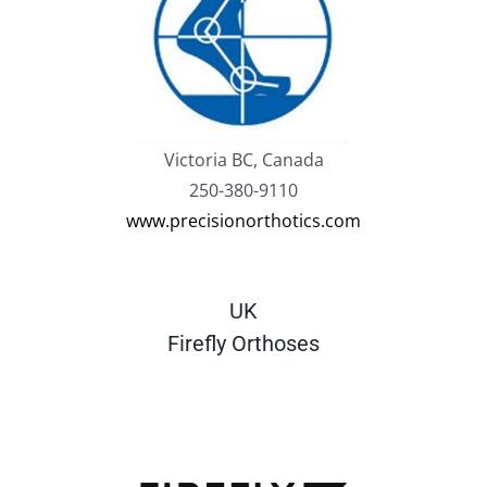
Victoria BC, Canada
250-380-9110
www.precisionorthotics.com
UK
Firefly Orthoses