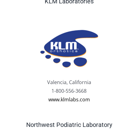
KLM Laboratories
Valencia, California
1-800-556-3668
www.klmlabs.com
Northwest Podiatric Laboratory