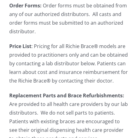
Order Forms:
Order forms must be obtained from
any of our authorized distributors. All casts and
order forms must be submitted to an authorized
distributor.
Price List
: Pricing for all Richie Brace® models are
provided to practitioners only and can be obtained
by contacting a lab distributor below. Patients can
learn about cost and insurance reimbursement for
the Richie Brace® by contacting their doctor.
Replacement Parts and Brace Refurbishments:
Are provided to all health care providers by our lab
distributors. We do not sell parts to patients.
Patients with existing braces are encouraged to
see their original dispensing health care provider