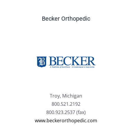
Becker Orthopedic
Troy, Michigan
800.521.2192
800.923.2537 (fax)
www.beckerorthopedic.com