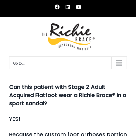
Skip
Facebook
LinkedIn
YouTube
to
content
Go to...
Can this patient with Stage 2 Adult
Acquired Flatfoot wear a Richie Brace® in a
sport sandal?
YES!
Because the custom foot orthoses portion