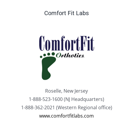
Comfort Fit Labs
Roselle, New Jersey
1-888-523-1600 (NJ Headquarters)
1-888-362-2021 (Western Regional office)
www.comfortfitlabs.com