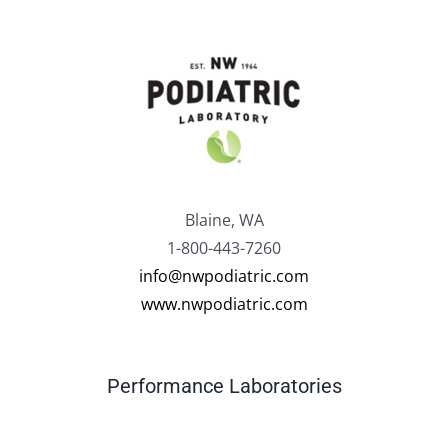
Blaine, WA
1-800-443-7260
info@nwpodiatric.com
www.nwpodiatric.com
Performance Laboratories