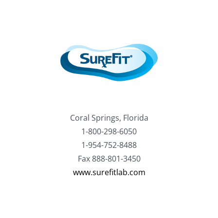
Coral Springs, Florida
1-800-298-6050
1-954-752-8488
Fax 888-801-3450
www.surefitlab.com