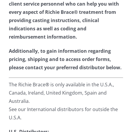
client service personnel who can help you with
every aspect of Richie Brace® treatment from
providing casting instructions, clinical
indications as well as coding and
reimbursement information.
Additionally, to gain information regarding
pricing, shipping and to access order forms,
please contact your preferred distributor below.
The Richie Brace® is only available in the U.S.A.,
Canada, Ireland, United Kingdom, Spain and
Australia.
See our International distributors for outside the
U.S.A.
U.S. Distributors: