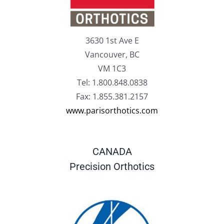
3630 1st Ave E
Vancouver, BC
VM 1C3
Tel: 1.800.848.0838
Fax: 1.855.381.2157
www.parisorthotics.com
CANADA
Precision Orthotics