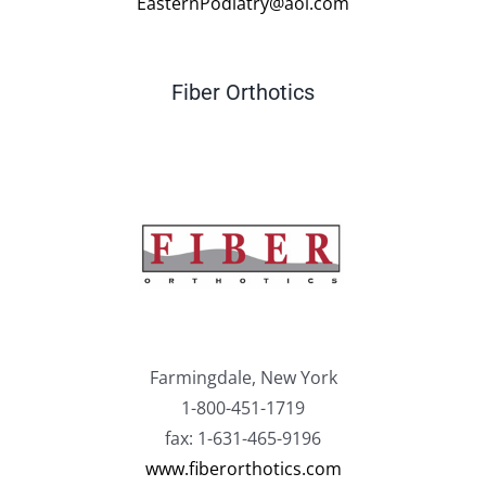
EasternPodiatry@aol.com
Fiber Orthotics
Farmingdale, New York
1-800-451-1719
fax: 1-631-465-9196
www.fiberorthotics.com