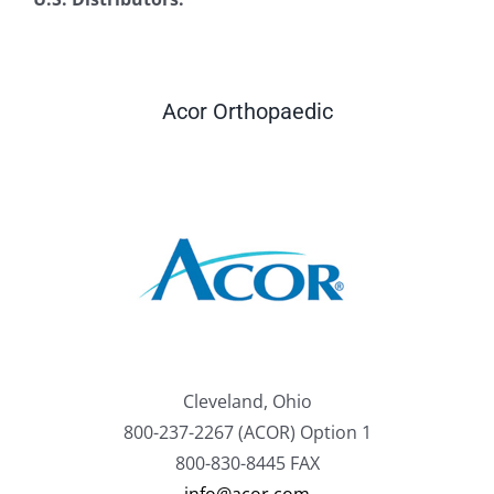
Acor Orthopaedic
Cleveland, Ohio
800-237-2267 (ACOR) Option 1
800-830-8445 FAX
info@acor.com