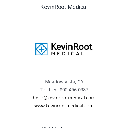
KevinRoot Medical
Meadow Vista, CA
Toll free: 800-496-0987
hello@kevinrootmedical.com
www.kevinrootmedical.com