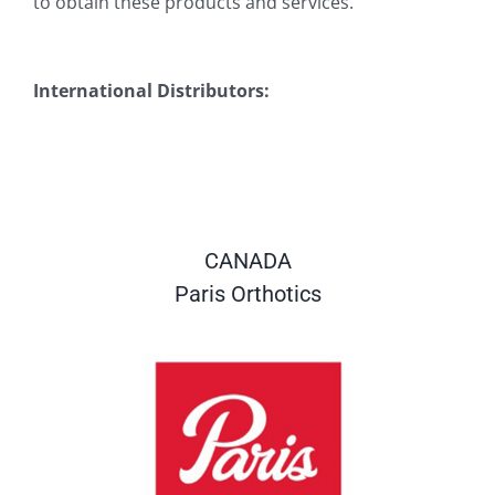
to obtain these products and services.
International Distributors:
CANADA
Paris Orthotics