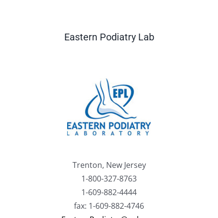
Eastern Podiatry Lab
Trenton, New Jersey
1-800-327-8763
1-609-882-4444
fax: 1-609-882-4746