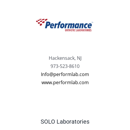
Hackensack, NJ
973-523-8610
Info@performlab.com
www.performlab.com
SOLO Laboratories