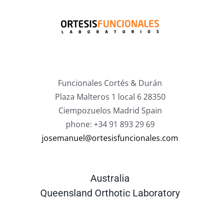
Funcionales Cortés & Durán
Plaza Malteros 1 local 6 28350
Ciempozuelos Madrid Spain
phone: +34 91 893 29 69
josemanuel@ortesisfuncionales.com
Australia
Queensland Orthotic Laboratory