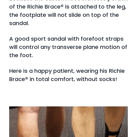
of the Richie Brace® is attached to the leg,
the footplate will not slide on top of the
sandal.
A good sport sandal with forefoot straps
will control any transverse plane motion of
the foot.
Here is a happy patient, wearing his Richie
Brace® in total comfort, without socks!