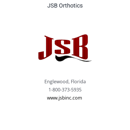
JSB Orthotics
Englewood, Florida
1-800-373-5935
www.jsbinc.com