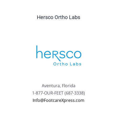
Hersco Ortho Labs
Aventura, Florida
1-877-OUR-FEET (687-3338)
Info@FootcareXpress.com