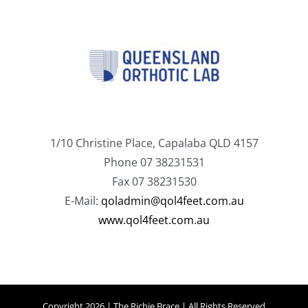
1/10 Christine Place, Capalaba QLD 4157
Phone 07 38231531
Fax 07 38231530
E-Mail:
qoladmin@qol4feet.com.au
www.qol4feet.com.au
Copyright 2026 | The Richie Brace | All Rights Reserved