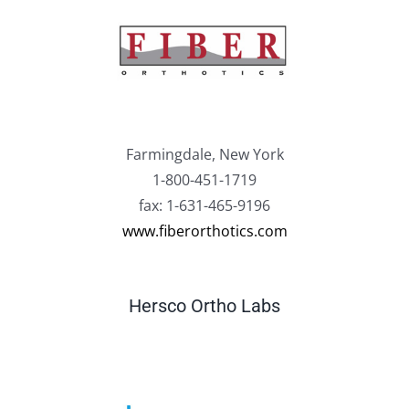
Farmingdale, New York
1-800-451-1719
fax: 1-631-465-9196
www.fiberorthotics.com
Hersco Ortho Labs