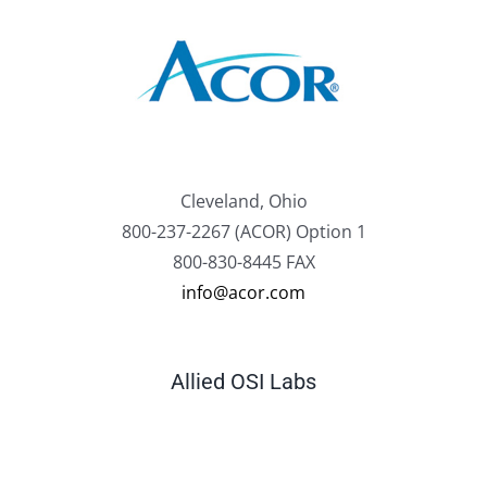
Cleveland, Ohio
800-237-2267 (ACOR) Option 1
800-830-8445 FAX
info@acor.com
Allied OSI Labs