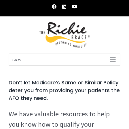
Skip
Facebook
LinkedIn
YouTube
to
content
Go to...
Don’t let Medicare’s Same or Similar Policy
deter you from providing your patients the
AFO they need.
We have valuable resources to help
you know how to qualify your