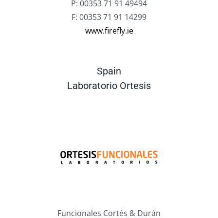
P: 00353 71 91 49494
F: 00353 71 91 14299
www.firefly.ie
Spain
Laboratorio Ortesis
Funcionales Cortés & Durán