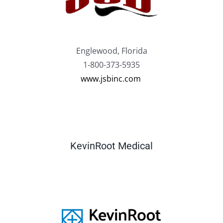
Englewood, Florida
1-800-373-5935
www.jsbinc.com
KevinRoot Medical