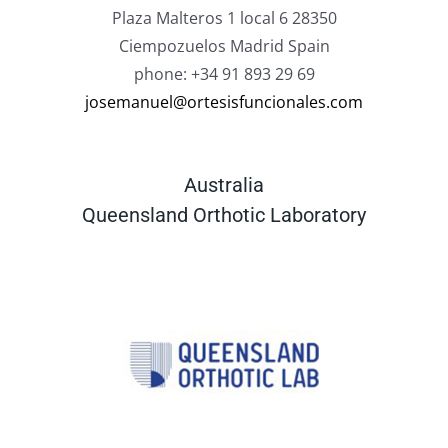
Plaza Malteros 1 local 6 28350
Ciempozuelos Madrid Spain
phone: +34 91 893 29 69
josemanuel@ortesisfuncionales.com
Australia
Queensland Orthotic Laboratory