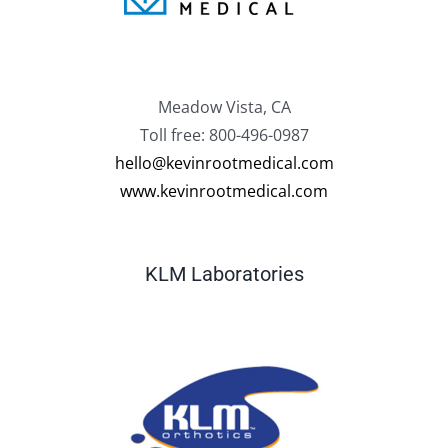
Meadow Vista, CA
Toll free: 800-496-0987
hello@kevinrootmedical.com
www.kevinrootmedical.com
KLM Laboratories