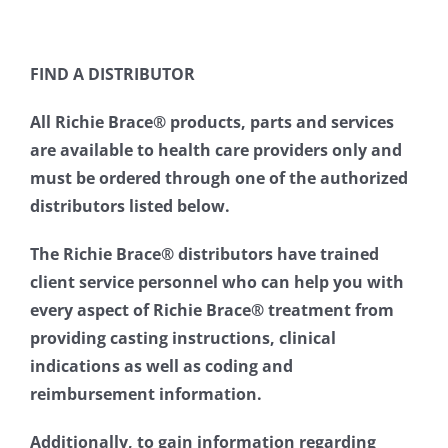
FIND A DISTRIBUTOR
All Richie Brace® products, parts and services
are available to health care providers only and
must be ordered through one of the authorized
distributors listed below.
The Richie Brace® distributors have trained
client service personnel who can help you with
every aspect of Richie Brace® treatment from
providing casting instructions, clinical
indications as well as coding and
reimbursement information.
Additionally, to gain information regarding