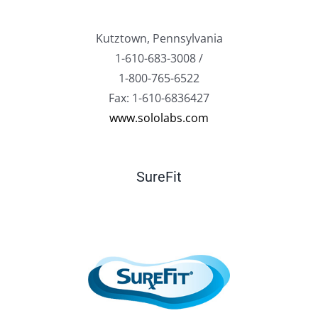
Kutztown, Pennsylvania
1-610-683-3008 /
1-800-765-6522
Fax: 1-610-6836427
www.sololabs.com
SureFit