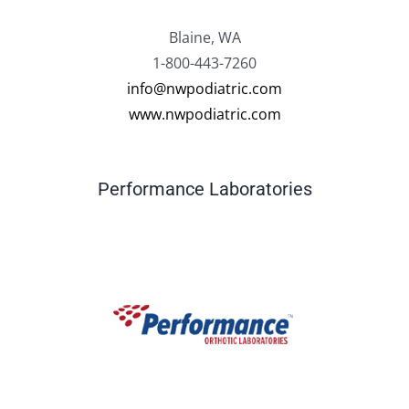
Blaine, WA
1-800-443-7260
info@nwpodiatric.com
www.nwpodiatric.com
Performance Laboratories