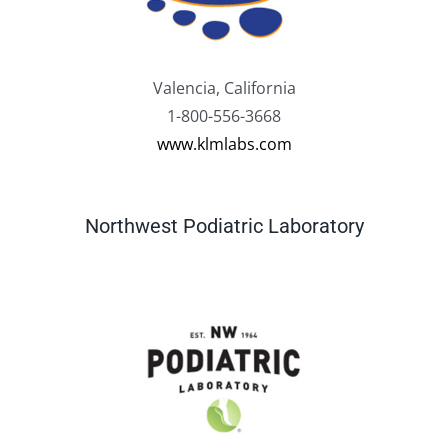
Valencia, California
1-800-556-3668
www.klmlabs.com
Northwest Podiatric Laboratory