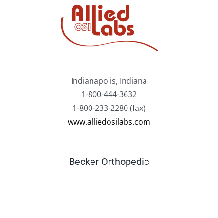
Indianapolis, Indiana
1-800-444-3632
1-800-233-2280 (fax)
www.alliedosilabs.com
Becker Orthopedic