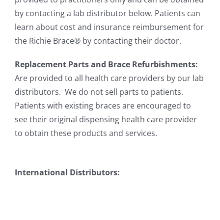
by contacting a lab distributor below. Patients can
learn about cost and insurance reimbursement for
the Richie Brace® by contacting their doctor.
Replacement Parts and Brace Refurbishments:
Are provided to all health care providers by our lab
distributors. We do not sell parts to patients.
Patients with existing braces are encouraged to
see their original dispensing health care provider
to obtain these products and services.
International Distributors: