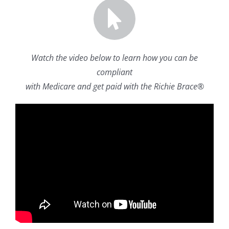
Watch the video below to learn how you can be
compliant
with Medicare and get paid with the Richie Brace®