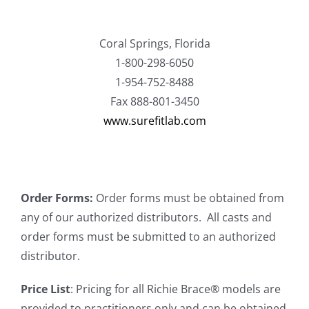
Coral Springs, Florida
1-800-298-6050
1-954-752-8488
Fax 888-801-3450
www.surefitlab.com
Order Forms:
Order forms must be obtained from
any of our authorized distributors. All casts and
order forms must be submitted to an authorized
distributor.
Price List
: Pricing for all Richie Brace® models are
provided to practitioners only and can be obtained