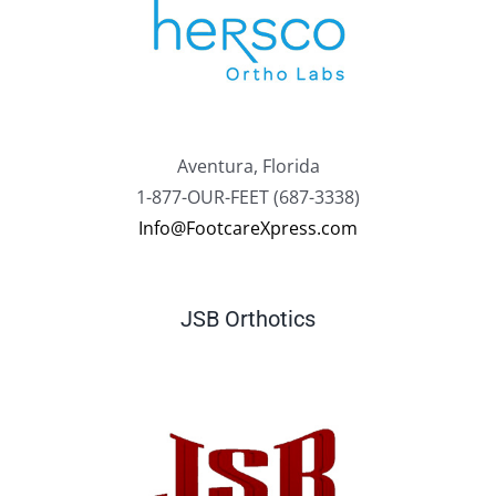
Aventura, Florida
1-877-OUR-FEET (687-3338)
Info@FootcareXpress.com
JSB Orthotics