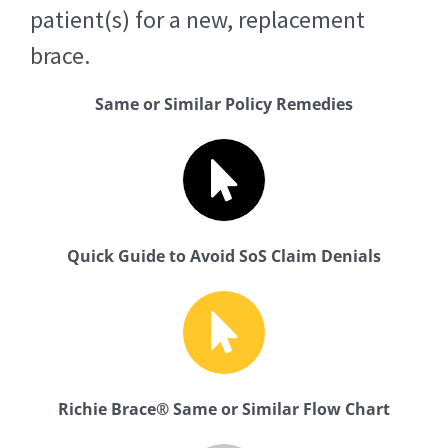
patient(s) for a new, replacement
brace.
Same or Similar Policy Remedies
Quick Guide to Avoid SoS Claim Denials
Richie Brace® Same or Similar Flow Chart