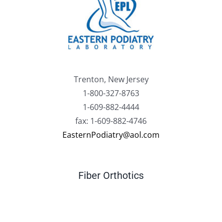
Trenton, New Jersey
1-800-327-8763
1-609-882-4444
fax: 1-609-882-4746
EasternPodiatry@aol.com
Fiber Orthotics