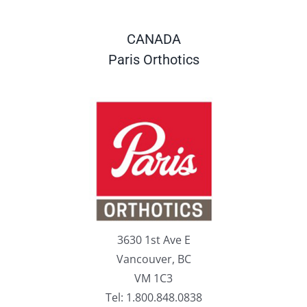
CANADA
Paris Orthotics
3630 1st Ave E
Vancouver, BC
VM 1C3
Tel: 1.800.848.0838