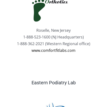
Roselle, New Jersey
1-888-523-1600 (NJ Headquarters)
1-888-362-2021 (Western Regional office)
www.comfortfitlabs.com
Eastern Podiatry Lab