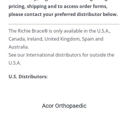
pricing, shipping and to access order forms,
please contact your preferred distributor below.
The Richie Brace® is only available in the U.S.A.,
Canada, Ireland, United Kingdom, Spain and
Australia.
See our International distributors for outside the
U.S.A.
U.S. Distributors:
Acor Orthopaedic