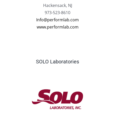
Hackensack, NJ
973-523-8610
Info@performlab.com
www.performlab.com
SOLO Laboratories