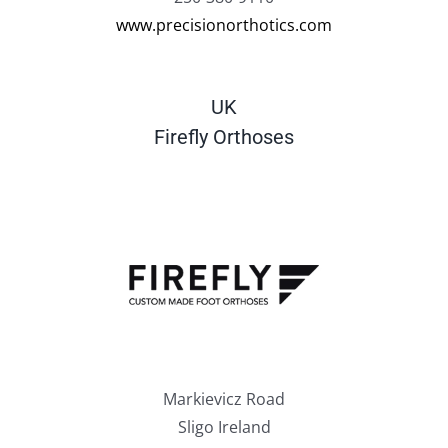
www.precisionorthotics.com
UK
Firefly Orthoses
Markievicz Road
Sligo Ireland