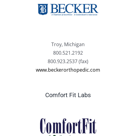
Troy, Michigan
800.521.2192
800.923.2537 (fax)
www.beckerorthopedic.com
Comfort Fit Labs