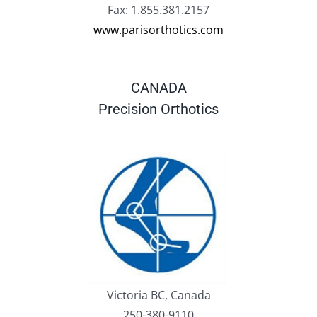
Fax: 1.855.381.2157
www.parisorthotics.com
CANADA
Precision Orthotics
Victoria BC, Canada
250-380-9110